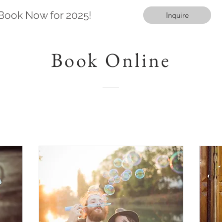
Book Now for 2025!
Inquire
Book Online