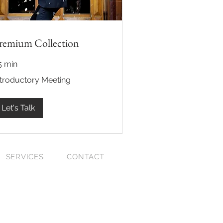
remium Collection
5 min
roductory
ntroductory Meeting
eting
Let's Talk
SERVICES
CONTACT