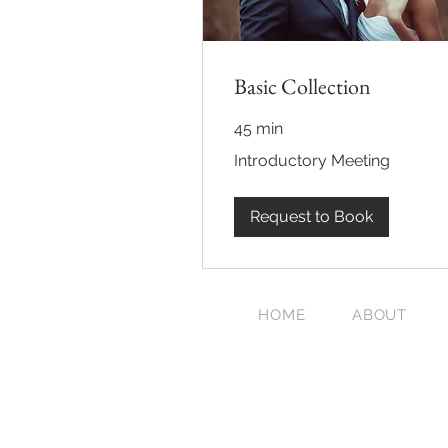
Basic Collection
45 min
Introductory
Introductory Meeting
Meeting
Request to Book
HOME
ABOUT