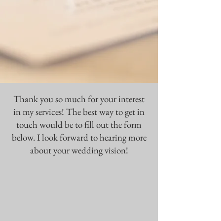
Thank you so much for your interest
in my services! The best way to get in
touch would be to fill out the form
below. I look forward to hearing more
about your wedding vision!