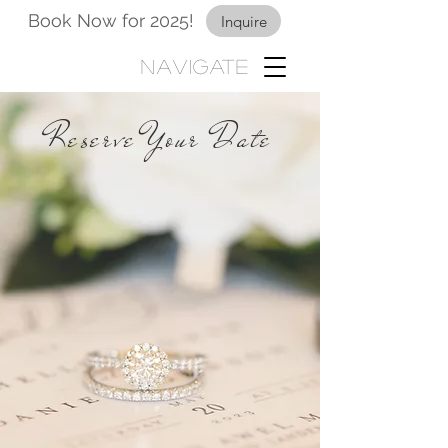
Book Now for 2025!
Inquire
Navigate
Reserve Your Date